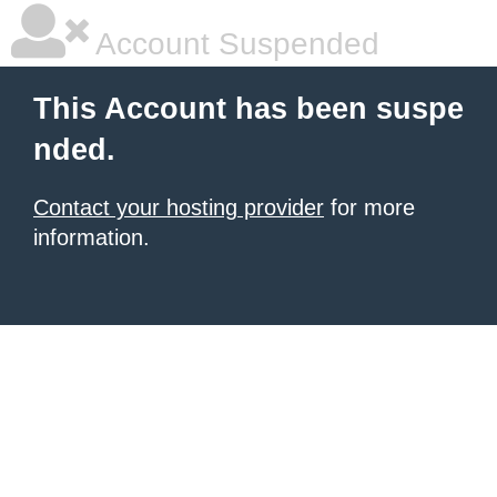
Account Suspended
This Account has been suspe
nded.
Contact your hosting provider
for more
information.