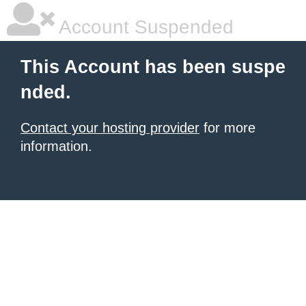
Account Suspended
This Account has been suspe
nded.
Contact your hosting provider
for more
information.