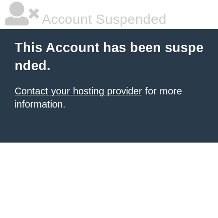
Account Suspended
This Account has been suspe
nded.
Contact your hosting provider
for more
information.