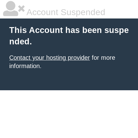
Account Suspended
This Account has been suspe
nded.
Contact your hosting provider
for more
information.